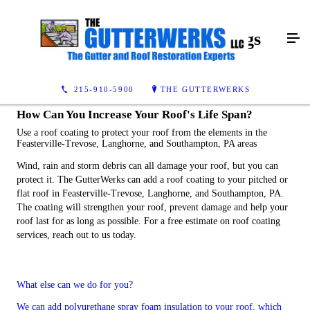
Commercial Roof Coatings
215-910-5900
THE GUTTERWERKS
How Can You Increase Your Roof's Life Span?
Use a roof coating to protect your roof from the elements in the
Feasterville-Trevose, Langhorne, and Southampton, PA areas
Wind, rain and storm debris can all damage your roof, but you can
protect it. The GutterWerks can add a roof coating to your pitched or
flat roof in Feasterville-Trevose, Langhorne, and Southampton, PA.
The coating will strengthen your roof, prevent damage and help your
roof last for as long as possible. For a free estimate on roof coating
services, reach out to us today.
What else can we do for you?
We can add polyurethane spray foam insulation to your roof, which