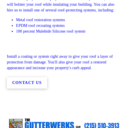
will bolster your roof while insulating your building. You can also
hire us to install one of several roof-protecting systems, including:
Metal roof restoration systems
EPDM roof recoating systems
100 percent Mulehide Silicone roof system
Install a coating or system right away to give your roof a layer of
protection from damage. You'll also give your roof a restored
appearance and increase your property's curb appeal.
CONTACT US